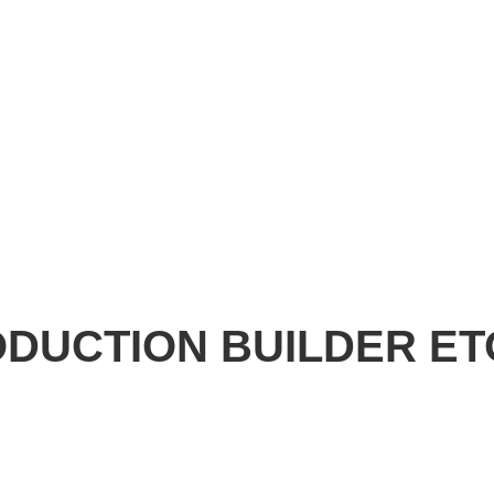
RODUCTION BUILDER E