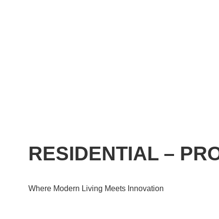
RESIDENTIAL – P
Where Modern Living Meets Innovation