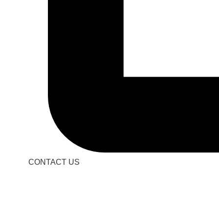
CONTACT US