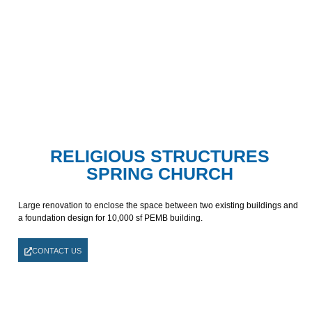
RELIGIOUS STRUCTURES
SPRING CHURCH
Large renovation to enclose the space between two existing buildings and
a foundation design for 10,000 sf PEMB building.
CONTACT US