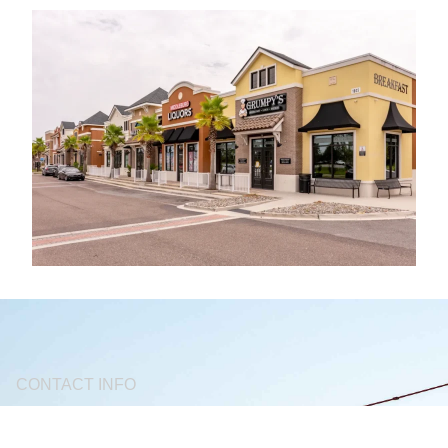
CONTACT INFO
(904) 712 - 5750