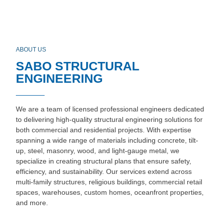
ABOUT US
SABO STRUCTURAL
ENGINEERING
We are a team of licensed professional engineers dedicated
to delivering high-quality structural engineering solutions for
both commercial and residential projects. With expertise
spanning a wide range of materials including concrete, tilt-
up, steel, masonry, wood, and light-gauge metal, we
specialize in creating structural plans that ensure safety,
efficiency, and sustainability. Our services extend across
multi-family structures, religious buildings, commercial retail
spaces, warehouses, custom homes, oceanfront properties,
and more.